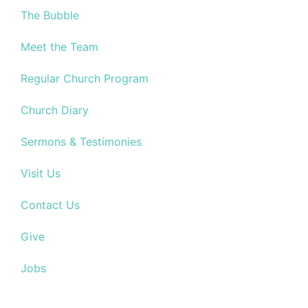
The Bubble
Meet the Team
Regular Church Program
Church Diary
Sermons & Testimonies
Visit Us
Contact Us
Give
Jobs