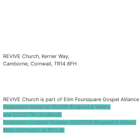
REVIVE Church, Kerrier Way,
Camborne, Cornwall, TR14 8FH
hello@revivecamborne.org.uk
REVIVE Church is part of Elim Foursquare Gospel Allianc
Registered charity no 251549 (England & Wales)
and SC037754 (Scotland).
Registered company Number: 03365059 (England & Wales).
More information on Elim at
www.elim.org.uk