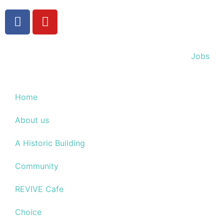
Jobs
Home
About us
A Historic Building
Community
REVIVE Cafe
Choice