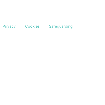
Privacy
Cookies
Safeguarding