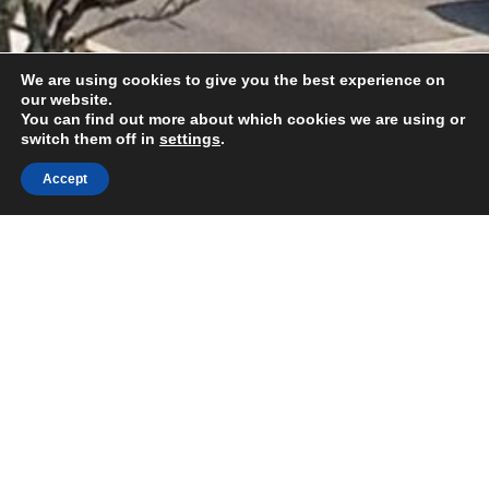
We are using cookies to give you the best experience on
our website.
You can find out more about which cookies we are using or
switch them off in
settings
.
Accept
REVIVE Church, Kerrier Way,
Camborne, Cornwall, TR14 8FH
hello@revivecamborne.org.uk
REVIVE Church is part of Elim Foursquare Gospel
Alliance.